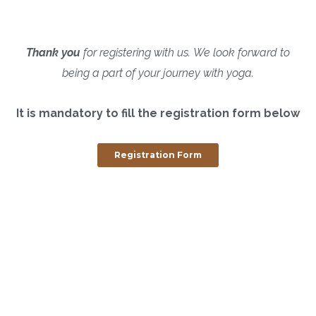
Thank you
for registering with us.
We look forward to
being a part of your journey with yoga.
It is mandatory to fill the registration form below
Registration Form