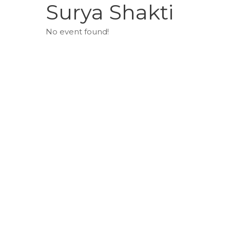
Surya Shakti
No event found!