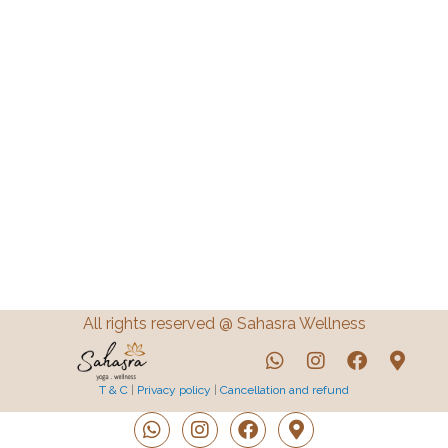
All rights reserved @ Sahasra Wellness
T & C
|
Privacy policy
|
Cancellation and refund