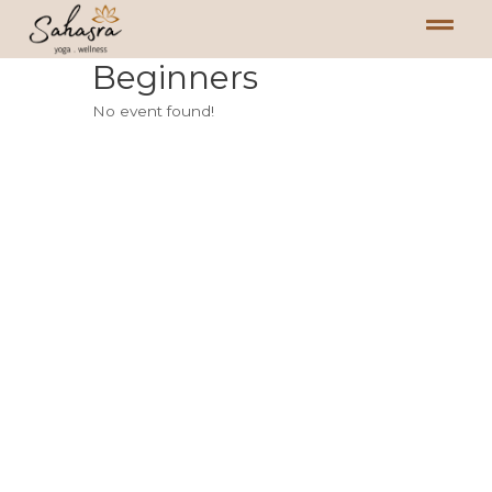
Beginners
No event found!